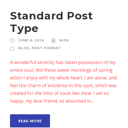
Standard Post
Type
JUNE 6, 2016
NICK
BLOG
,
POST FORMAT
A wonderful serenity has taken possession of my
entire soul, like these sweet mornings of spring
which I enjoy with my whole heart. I am alone, and
feel the charm of existence in this spot, which was
created for the bliss of souls like mine. I am so
happy, my dear friend, so absorbed in...
READ MORE