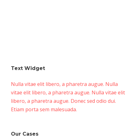
Text Widget
Nulla vitae elit libero, a pharetra augue. Nulla
vitae elit libero, a pharetra augue. Nulla vitae elit
libero, a pharetra augue. Donec sed odio dui.
Etiam porta sem malesuada.
Our Cases