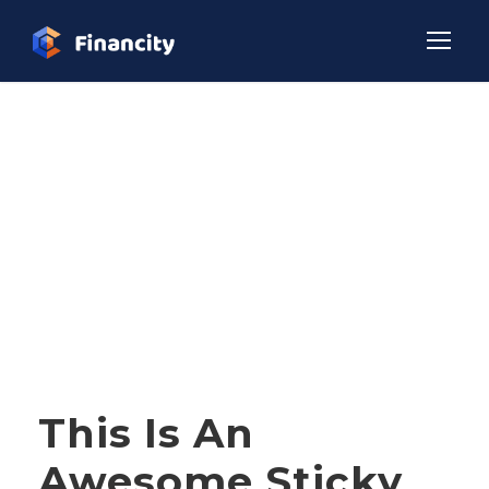
Tag
NEWS
STICKY POST
This Is An
Awesome Sticky