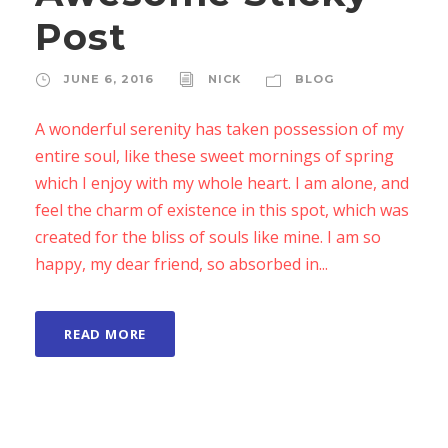
Post
JUNE 6, 2016
NICK
BLOG
A wonderful serenity has taken possession of my
entire soul, like these sweet mornings of spring
which I enjoy with my whole heart. I am alone, and
feel the charm of existence in this spot, which was
created for the bliss of souls like mine. I am so
happy, my dear friend, so absorbed in...
READ MORE