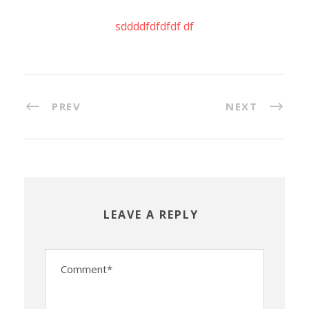
sddddfdfdfdf df
PREV
NEXT
LEAVE A REPLY