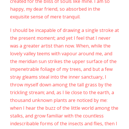
created for the bliss of souls like mine. I am so
happy, my dear friend, so absorbed in the
exquisite sense of mere tranquil.
I should be incapable of drawing a single stroke at
the present moment; and yet I feel that I never
was a greater artist than now. When, while the
lovely valley teems with vapour around me, and
the meridian sun strikes the upper surface of the
impenetrable foliage of my trees, and but a few
stray gleams steal into the inner sanctuary, I
throw myself down among the tall grass by the
trickling stream; and, as I lie close to the earth, a
thousand unknown plants are noticed by me:
when I hear the buzz of the little world among the
stalks, and grow familiar with the countless
indescribable forms of the insects and flies, then I