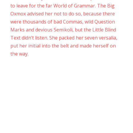
to leave for the far World of Grammar. The Big
Oxmox advised her not to do so, because there
were thousands of bad Commas, wild Question
Marks and devious Semikoli, but the Little Blind
Text didn’t listen. She packed her seven versalia,
put her initial into the belt and made herself on
the way.