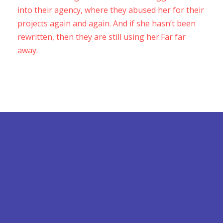
into their agency, where they abused her for their
projects again and again. And if she hasn’t been
rewritten, then they are still using her.Far far
away.