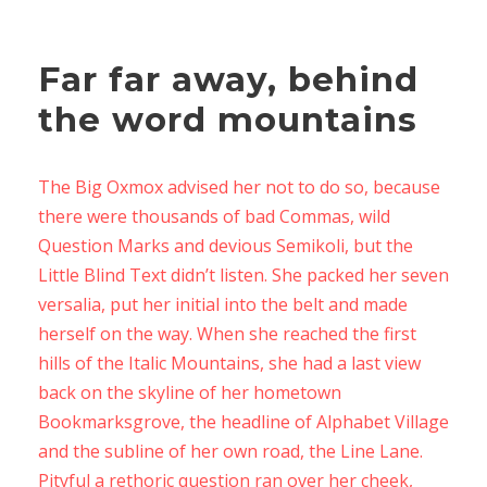
Far far away, behind
the word mountains
The Big Oxmox advised her not to do so, because
there were thousands of bad Commas, wild
Question Marks and devious Semikoli, but the
Little Blind Text didn’t listen. She packed her seven
versalia, put her initial into the belt and made
herself on the way. When she reached the first
hills of the Italic Mountains, she had a last view
back on the skyline of her hometown
Bookmarksgrove, the headline of Alphabet Village
and the subline of her own road, the Line Lane.
Pityful a rethoric question ran over her cheek,