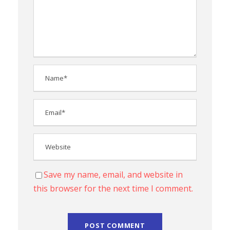
Save my name, email, and website in
this browser for the next time I comment.