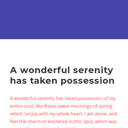
A wonderful serenity
has taken possession
A wonderful serenity has taken possession of my
entire soul, like these sweet mornings of spring
which I enjoy with my whole heart. I am alone, and
feel the charm of existence in this spot, which was