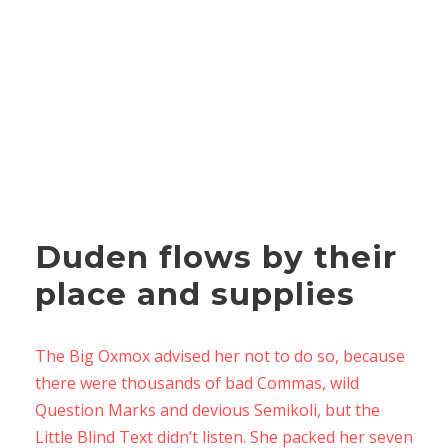
Duden flows by their
place and supplies
The Big Oxmox advised her not to do so, because
there were thousands of bad Commas, wild
Question Marks and devious Semikoli, but the
Little Blind Text didn’t listen. She packed her seven