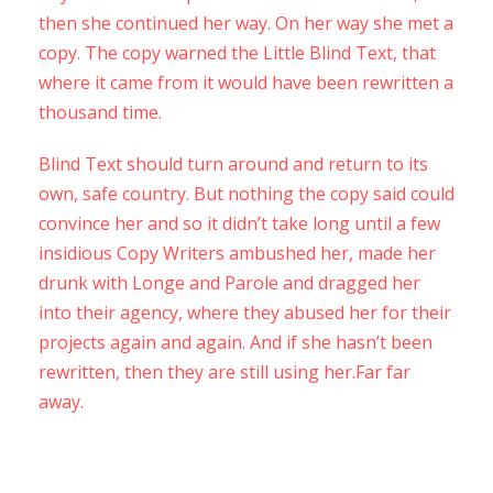
then she continued her way. On her way she met a
copy. The copy warned the Little Blind Text, that
where it came from it would have been rewritten a
thousand time.
Blind Text should turn around and return to its
own, safe country. But nothing the copy said could
convince her and so it didn’t take long until a few
insidious Copy Writers ambushed her, made her
drunk with Longe and Parole and dragged her
into their agency, where they abused her for their
projects again and again. And if she hasn’t been
rewritten, then they are still using her.Far far
away.