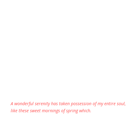
A wonderful serenity has taken possession of my entire soul,
like these sweet mornings of spring which.