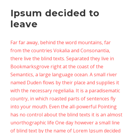
Ipsum decided to
leave
Far far away, behind the word mountains, far
from the countries Vokalia and Consonantia,
there live the blind texts. Separated they live in
Bookmarksgrove right at the coast of the
Semantics, a large language ocean. A small river
named Duden flows by their place and supplies it
with the necessary regelialia. It is a paradisematic
country, in which roasted parts of sentences fly
into your mouth. Even the all-powerful Pointing
has no control about the blind texts it is an almost
unorthographic life One day however a small line
of blind text by the name of Lorem Ipsum decided