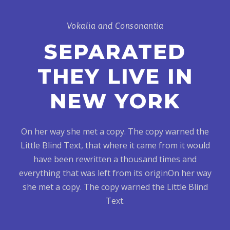
Vokalia and Consonantia
SEPARATED
THEY LIVE IN
NEW YORK
On her way she met a copy. The copy warned the
Little Blind Text, that where it came from it would
have been rewritten a thousand times and
everything that was left from its originOn her way
she met a copy. The copy warned the Little Blind
Text.