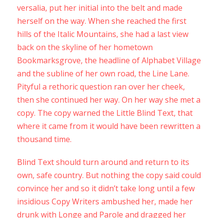
versalia, put her initial into the belt and made
herself on the way. When she reached the first
hills of the Italic Mountains, she had a last view
back on the skyline of her hometown
Bookmarksgrove, the headline of Alphabet Village
and the subline of her own road, the Line Lane.
Pityful a rethoric question ran over her cheek,
then she continued her way. On her way she met a
copy. The copy warned the Little Blind Text, that
where it came from it would have been rewritten a
thousand time.
Blind Text should turn around and return to its
own, safe country. But nothing the copy said could
convince her and so it didn’t take long until a few
insidious Copy Writers ambushed her, made her
drunk with Longe and Parole and dragged her