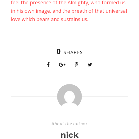
feel the presence of the Almighty, who formed us
in his own image, and the breath of that universal
love which bears and sustains us.
0
SHARES
About the author
nick