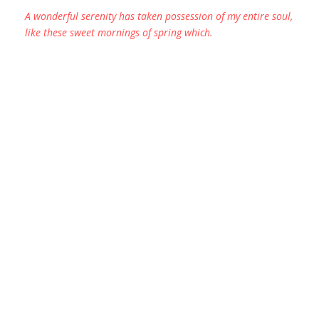
A wonderful serenity has taken possession of my entire soul,
like these sweet mornings of spring which.