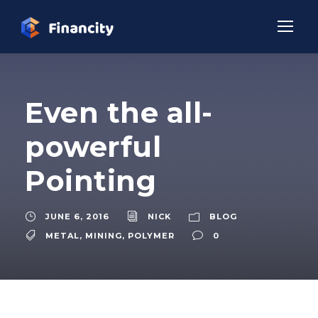
Even the all-
powerful
Pointing
JUNE 6, 2016
NICK
BLOG
METAL
,
MINING
,
POLYMER
0