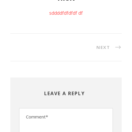
sddddfdfdfdf df
NEXT
LEAVE A REPLY