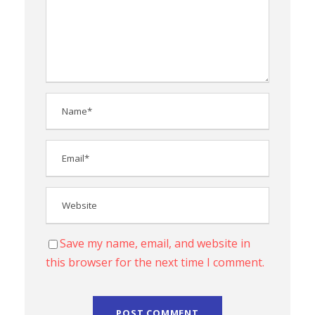
Save my name, email, and website in
this browser for the next time I comment.