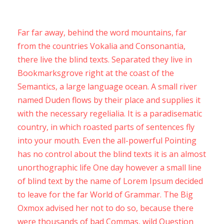
Far far away, behind the word mountains, far
from the countries Vokalia and Consonantia,
there live the blind texts. Separated they live in
Bookmarksgrove right at the coast of the
Semantics, a large language ocean. A small river
named Duden flows by their place and supplies it
with the necessary regelialia. It is a paradisematic
country, in which roasted parts of sentences fly
into your mouth. Even the all-powerful Pointing
has no control about the blind texts it is an almost
unorthographic life One day however a small line
of blind text by the name of Lorem Ipsum decided
to leave for the far World of Grammar. The Big
Oxmox advised her not to do so, because there
were thousands of bad Commas, wild Question