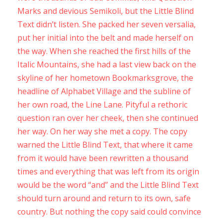
Marks and devious Semikoli, but the Little Blind
Text didn’t listen. She packed her seven versalia,
put her initial into the belt and made herself on
the way. When she reached the first hills of the
Italic Mountains, she had a last view back on the
skyline of her hometown Bookmarksgrove, the
headline of Alphabet Village and the subline of
her own road, the Line Lane. Pityful a rethoric
question ran over her cheek, then she continued
her way. On her way she met a copy. The copy
warned the Little Blind Text, that where it came
from it would have been rewritten a thousand
times and everything that was left from its origin
would be the word “and” and the Little Blind Text
should turn around and return to its own, safe
country. But nothing the copy said could convince