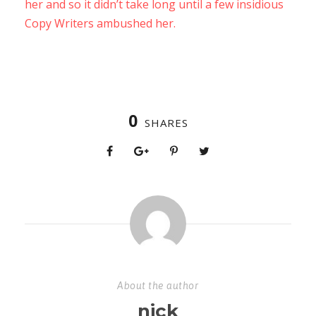
her and so it didn’t take long until a few insidious
Copy Writers ambushed her.
0
SHARES
About the author
nick