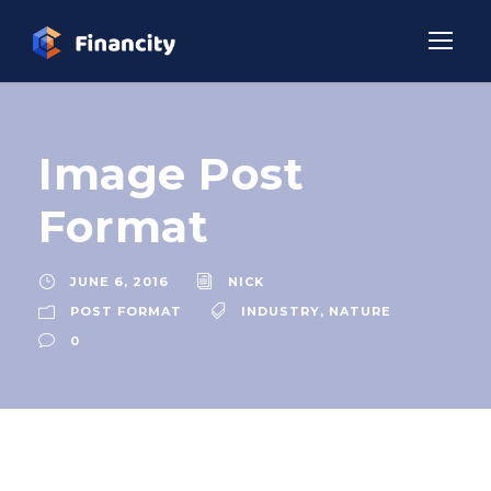
Image Post
Format
JUNE 6, 2016
NICK
POST FORMAT
INDUSTRY
,
NATURE
0