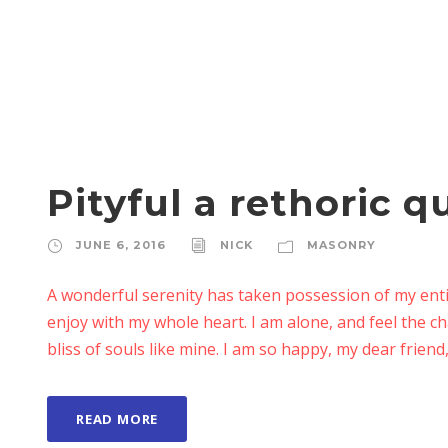
Pityful a rethoric q
JUNE 6, 2016
NICK
MASONRY
A wonderful serenity has taken possession of my enti
enjoy with my whole heart. I am alone, and feel the ch
bliss of souls like mine. I am so happy, my dear friend,
READ MORE