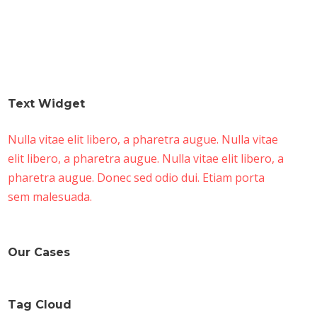
Text Widget
Nulla vitae elit libero, a pharetra augue. Nulla vitae
elit libero, a pharetra augue. Nulla vitae elit libero, a
pharetra augue. Donec sed odio dui. Etiam porta
sem malesuada.
Our Cases
Tag Cloud