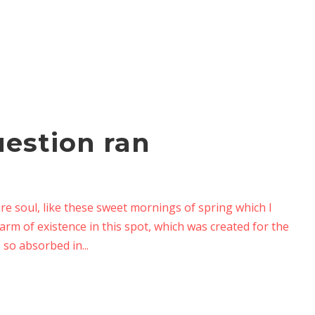
uestion ran
re soul, like these sweet mornings of spring which I
arm of existence in this spot, which was created for the
 so absorbed in...