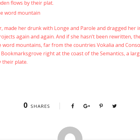
en flows by their plat.
the word mountain
, made her drunk with Longe and Parole and dragged her in
ojects again and again. And if she hasn’t been rewritten, the
e word mountains, far from the countries Vokalia and Conson
in Bookmarksgrove right at the coast of the Semantics, a lar
their plate.
0
SHARES