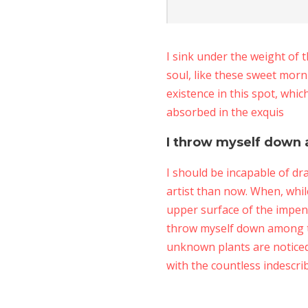
I sink under the weight of 
soul, like these sweet morn
existence in this spot, whic
absorbed in the exquis
I throw myself down 
I should be incapable of dr
artist than now. When, whil
upper surface of the impene
throw myself down among the 
unknown plants are noticed 
with the countless indescri