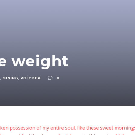
he weight
,
MINING
,
POLYMER
0
ken possession of my entire soul, like these sweet mornings