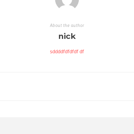
About the author
nick
sddddfdfdfdf df