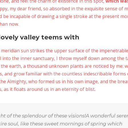
lone, and feel the charm of existence in this spot,
which was
appy, my dear friend, so absorbed in the exquisite sense of m
ld be incapable of drawing a single stroke at the present mom
than now.
ovely valley teems with
meridian sun strikes the upper surface of the impenetrable 
l into the inner sanctuary, I throw myself down among the tal
 to the earth, a thousand unknown plants are noticed by me: 
s, and grow familiar with the countless indescribable forms o
 the Almighty, who formed us in his own image, and the breat
 as it floats around us in an eternity of blist.
ght of the splendour of these visions!A wonderful sere
ire soul, like these sweet mornings of spring which