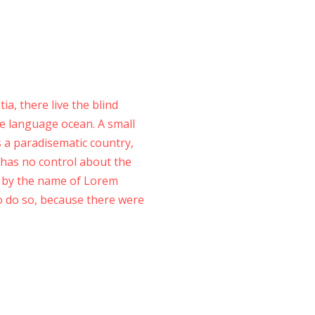
a, there live the blind
ge language ocean. A small
is a paradisematic country,
 has no control about the
xt by the name of Lorem
o do so, because there were