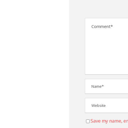
Save my name, ema