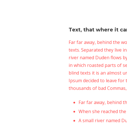
Text, that where it c
Far far away, behind the wo
texts. Separated they live 
river named Duden flows by t
in which roasted parts of s
blind texts it is an almost
Ipsum decided to leave for
thousands of bad Commas, w
Far far away, behind 
When she reached the fi
A small river named D