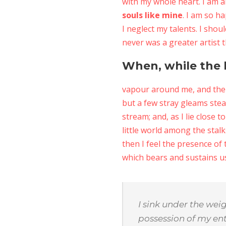
with my whole heart. I am a
souls like mine
. I am so h
I neglect my talents. I shou
never was a greater artist 
When, while the l
vapour around me, and the 
but a few stray gleams stea
stream; and, as I lie close
little world among the stalk
then I feel the presence of
which bears and sustains us,
I sink under the wei
possession of my ent