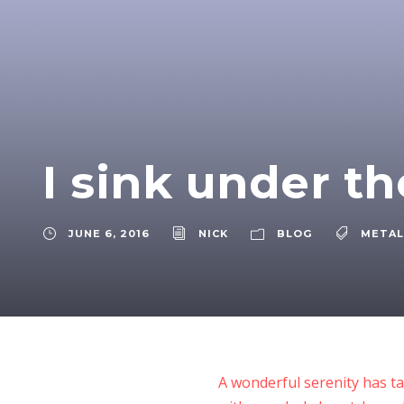
I sink under t
JUNE 6, 2016
NICK
BLOG
METAL
A wonderful serenity has ta