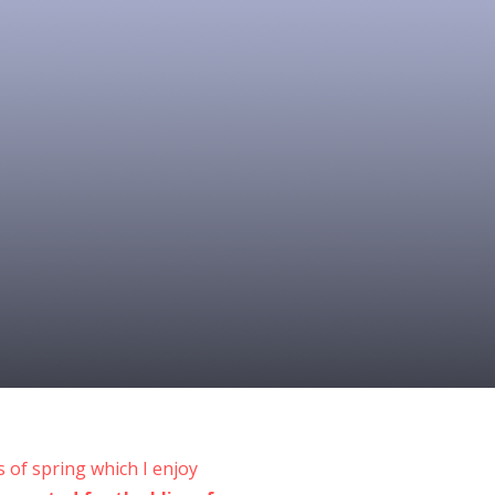
 of spring which I enjoy