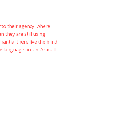
to their agency, where
n they are still using
antia, there live the blind
ge language ocean. A small