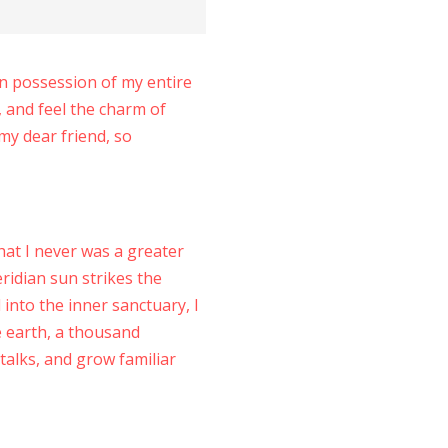
en possession of my entire
, and feel the charm of
 my dear friend, so
hat I never was a greater
ridian sun strikes the
into the inner sanctuary, I
he earth, a thousand
talks, and grow familiar