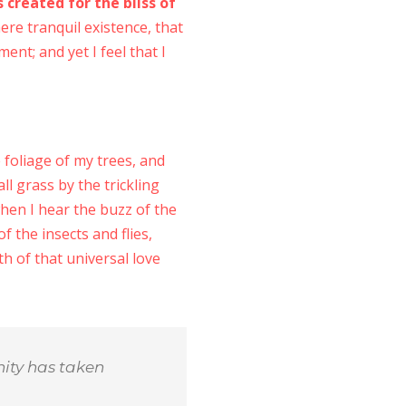
 created for the bliss of
ere tranquil existence, that
ent; and yet I feel that I
foliage of my trees, and
l grass by the trickling
when I hear the buzz of the
f the insects and flies,
h of that universal love
nity has taken