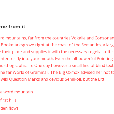
ame from it
rd mountains, far from the countries Vokalia and Consonanti
in Bookmarksgrove right at the coast of the Semantics, a lar
heir place and supplies it with the necessary regelialia. It 
entences fly into your mouth. Even the all-powerful Pointing
 unorthographic life One day however a small line of blind te
 the far World of Grammar. The Big Oxmox advised her not t
ild Question Marks and devious Semikoli, but the Littl
the word mountain
rst hills
uden flows