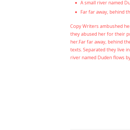
A small river named Dud
Far far away, behind 
Copy Writers ambushed her
they abused her for their pr
her.Far far away, behind th
texts. Separated they live 
river named Duden flows by 