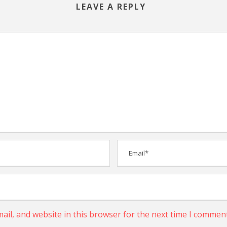
LEAVE A REPLY
il, and website in this browser for the next time I comment