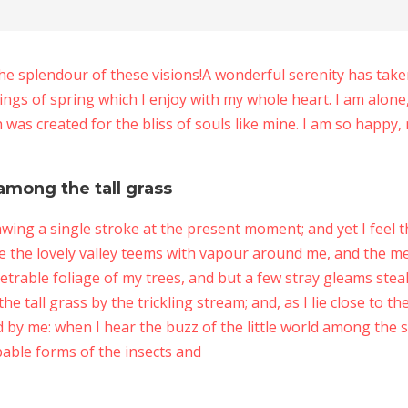
the splendour of these visions!A wonderful serenity has tak
ings of spring which I enjoy with my whole heart. I am alone
h was created for the bliss of souls like mine. I am so happy,
among the tall grass
awing a single stroke at the present moment; and yet I feel t
e the lovely valley teems with vapour around me, and the me
trable foliage of my trees, and but a few stray gleams steal 
tall grass by the trickling stream; and, as I lie close to t
by me: when I hear the buzz of the little world among the s
bable forms of the insects and